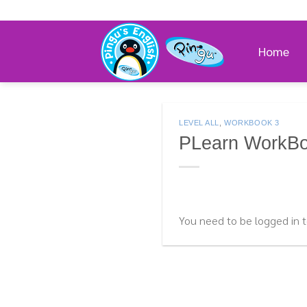
Skip
to
content
Home
LEVEL ALL
,
WORKBOOK 3
PLearn WorkBo
You need to be logged in t