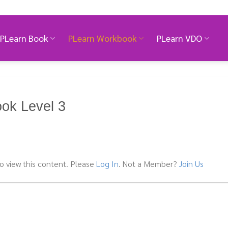
PLearn Book
PLearn Workbook
PLearn VDO
ok Level 3
o view this content. Please
Log In
. Not a Member?
Join Us