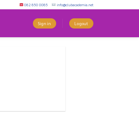
082 850 0085
info@clubacademia.net
Sign in
Logout