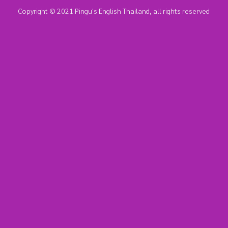
Copyright © 2021 Pingu's English Thailand, all rights reserved